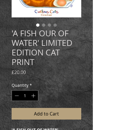
'A FISH OUR OF
WATER' LIMITED
EDITION CAT
PRINT
Price
£20.00
Quantity
*
Add to Cart
'A FISH OUT OF WATER'