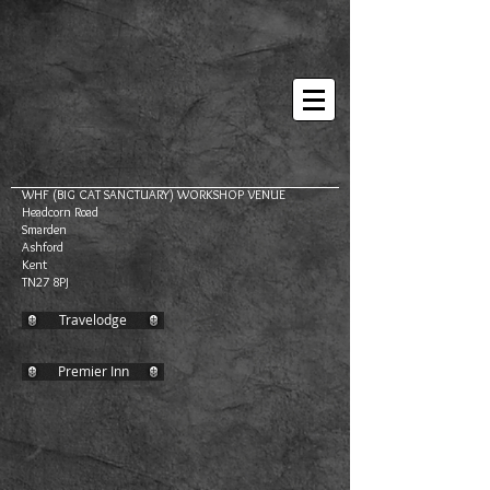
WHF (BIG CAT SANCTUARY) WORKSHOP VENUE
Headcorn Road
Smarden
Ashford
Kent
TN27 8PJ
Travelodge
Premier Inn