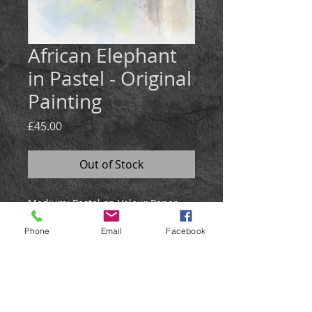
African Elephant
in Pastel - Original
Painting
Price
£45.00
Out of Stock
Medium: Pastel on Velour Paper
Size: 25x35cm
Phone
Email
Facebook
The elephant portrait was created
using pastel on velour paper, and
has a soft green & blue blended
background.