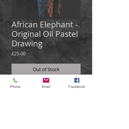
African Elephant -
Original Oil Pastel
Drawing
Price
£25.00
Out of Stock
Medium: Oil Pastel on black card
Phone
Email
Facebook
Size: 21x30cm
An atmospherically lit portrait of an
African Elephant.