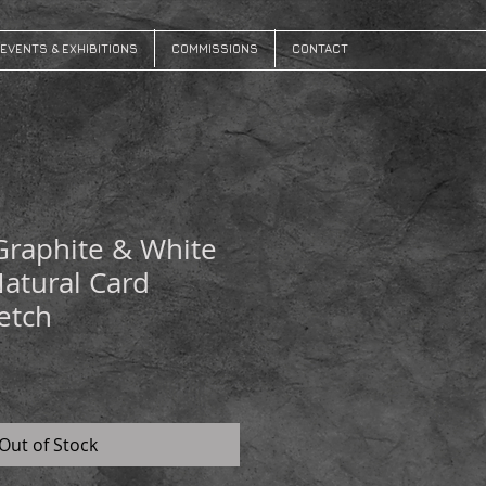
EVENTS & EXHIBITIONS
COMMISSIONS
CONTACT
Graphite & White
Natural Card
etch
Out of Stock