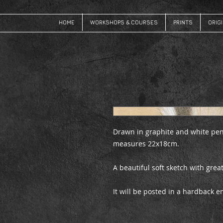
HOME
WORKSHOPS & COURSES
PRINTS
ORIG
Drawn in graphite and white pen
measures 22x18cm.
A beautiful soft sketch with great
It will be posted in a hardback 