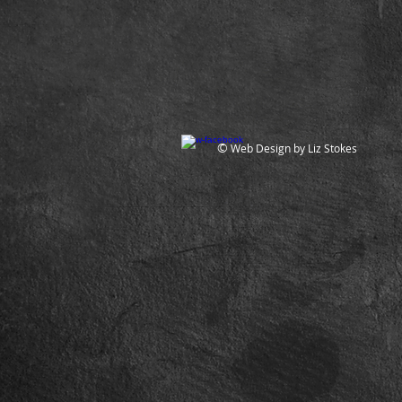
©
Web Design by Liz Stokes