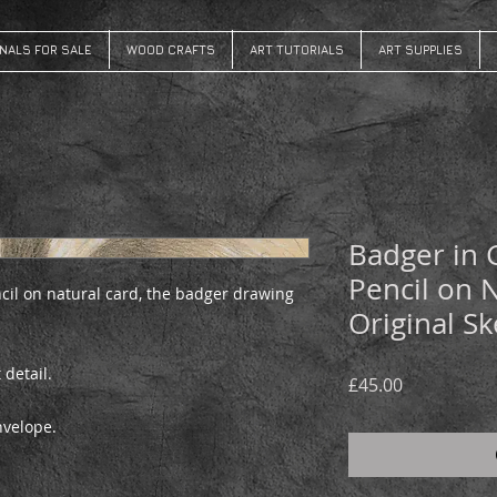
INALS FOR SALE
WOOD CRAFTS
ART TUTORIALS
ART SUPPLIES
Badger in 
Pencil on 
cil on natural card, the badger drawing
Original Sk
 detail.
Price
£45.00
envelope.