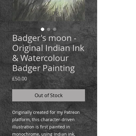
Badger's moon -
Original Indian Ink
& Watercolour
Badger Painting
Price
£50.00
Out of Stock
Originally created for my Patreon
platform, this character-driven
illustration is first painted in
monochrome, using Indian ink,