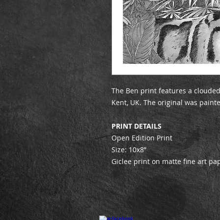
The Ben print features a clouded
Kent, UK. The original was paint
PRINT DETAILS
Open Edition Print
Size: 10x8”
Giclee print on matte fine art pa