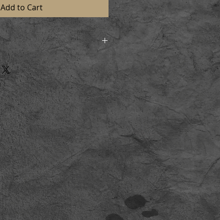
Add to Cart
d in strong postal tubes to
n perfect condition. On receiving
l and lay flat for a short time
aming.