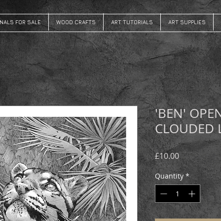
INALS FOR SALE
WOOD CRAFTS
ART TUTORIALS
ART SUPPLIES
'BEN' OPE
CLOUDED 
Price
£10.00
Quantity
*