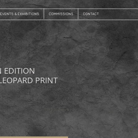
EVENTS & EXHIBITIONS
COMMISSIONS
CONTACT
N EDITION
LEOPARD PRINT