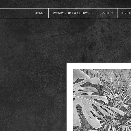
HOME
WORKSHOPS & COURSES
PRINTS
ORIG