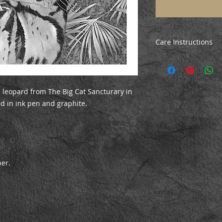
Care Instructions
All prints are poste
ensure they arrive i
the print, just unrol
before mounting/fr
 leopard from The Big Cat Sancturary in
ed in ink pen and graphite.
per.