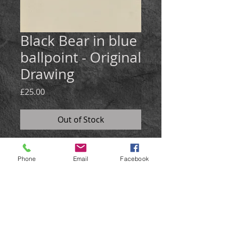
Black Bear in blue
ballpoint - Original
Drawing
Price
£25.00
Out of Stock
Medium:
Blue ballpoint pen on
Phone
Email
Facebook
natural card
Size: 30x21cm
A scribble sketch of a black bear
using blue ballpoint pen.