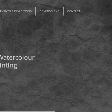
EVENTS & EXHIBITIONS
COMMISSIONS
CONTACT
 Watercolour -
inting