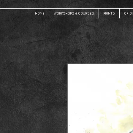
HOME
WORKSHOPS & COURSES
PRINTS
ORIG