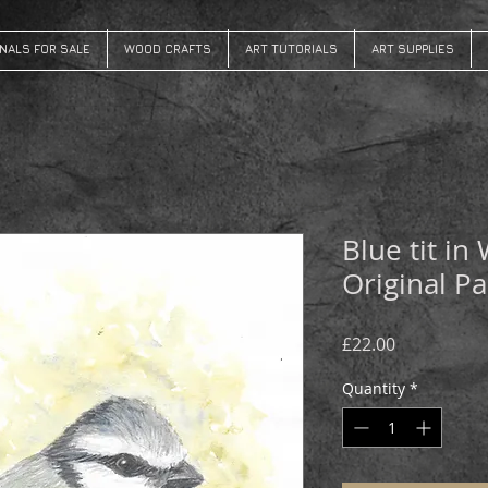
INALS FOR SALE
WOOD CRAFTS
ART TUTORIALS
ART SUPPLIES
Blue tit in
Original Pa
Price
£22.00
Quantity
*