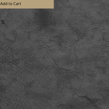
Add to Cart