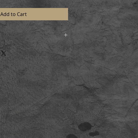
Add to Cart
d in strong postal tubes to
n perfect condition. On receiving
l and lay flat for a short time
aming.