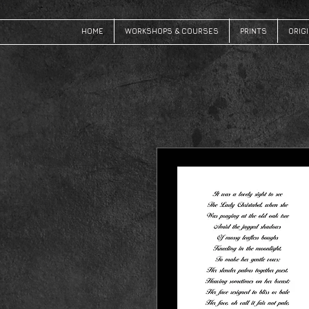
HOME
WORKSHOPS & COURSES
PRINTS
ORIG