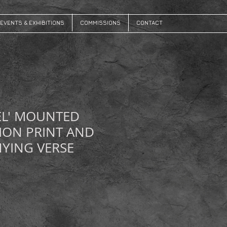
EVENTS & EXHIBITIONS
COMMISSIONS
CONTACT
EL' MOUNTED
ION PRINT AND
YING VERSE