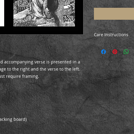
Care Instructions
All prints are poste
ensure they arrive i
the print, just unrol
and accompanying verse is presented in a
before mounting/fr
e to the right and the verse to the left.
ust require framing.
acking board)