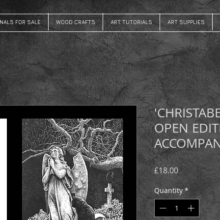
INALS FOR SALE
WOOD CRAFTS
ART TUTORIALS
ART SUPPLIES
'CHRISTAB
OPEN EDIT
ACCOMPAN
Price
£18.00
Quantity
*