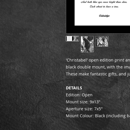
'Christabel' open edition print 
black double mount, with the imag
These make fantastic gifts, and j
DETAILS
Edition: Open
Mount size: 9x13"
Aperture size: 7x5"
Mount Colour: Black (including b