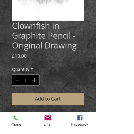
Clownfish in
Graphite Pencil -
Original Drawing
Price
£10.00
Quantity
*
Add to Cart
Medium:
Graphite pencil.
Size: 25x20cm
Phone
Email
Facebook
The clownfish was drawn in