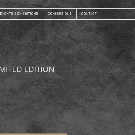
EVENTS & EXHIBITIONS
COMMISSIONS
CONTACT
IMITED EDITION