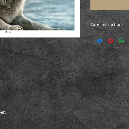
Care Instructions
All prints are poste
ensure they arrive i
the print, just unrol
before mounting/fr
per.