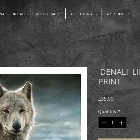
INALS FOR SALE
WOOD CRAFTS
ART TUTORIALS
ART SUPPLIES
'DENALI' L
PRINT
Price
£35.00
Quantity
*