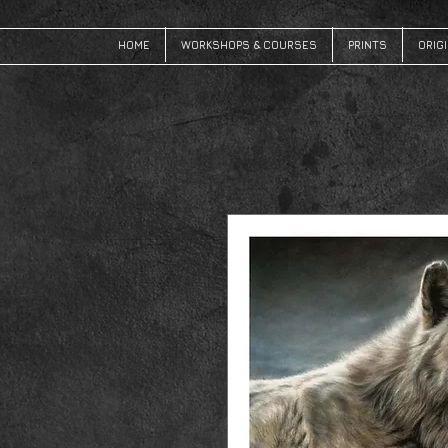
HOME
WORKSHOPS & COURSES
PRINTS
ORIG