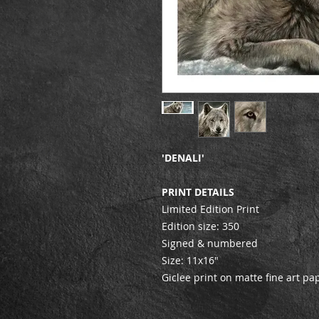
'DENALI'
PRINT DETAILS
Limited Edition Print
Edition size: 350
Signed & numbered
Size: 11x16"
Giclee print on matte fine art pa