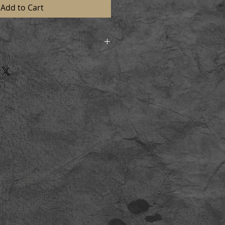
Add to Cart
d in strong postal tubes to
n perfect condition. On receiving
l and lay flat for a short time
aming.