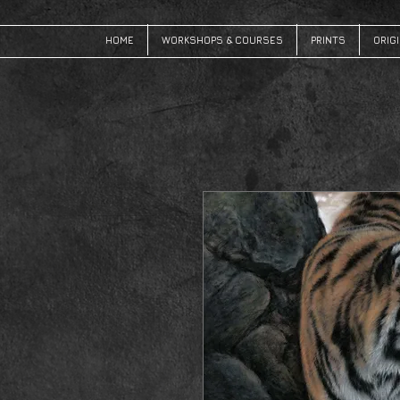
HOME
WORKSHOPS & COURSES
PRINTS
ORIG