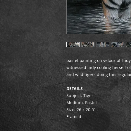
pastel painting on velour of ‘Indy
witnessed Indy cooling herself o
and wild tigers doing this regular
DETAILS
Subject: Tiger
Medium: Pastel
Size: 26 x 20.5″
Framed