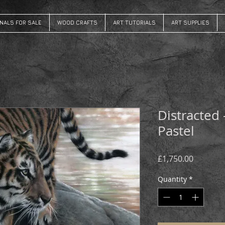
INALS FOR SALE
WOOD CRAFTS
ART TUTORIALS
ART SUPPLIES
Distracted 
Pastel
Price
£1,750.00
Quantity
*