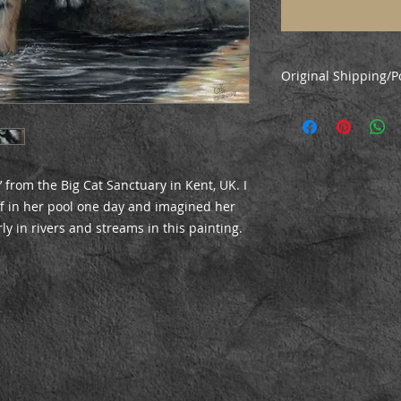
Original Shipping/P
Original paintings 
via courier. Collect
along with local del
’ from the Big Cat Sanctuary in Kent, UK. I
ff in her pool one day and imagined her
ly in rivers and streams in this painting.