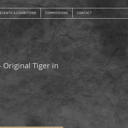
EVENTS & EXHIBITIONS
COMMISSIONS
CONTACT
- Original Tiger in