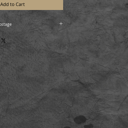
Add to Cart
ostage
will be posted/shipped insured
ion can be arranged if preferred,
ivery.