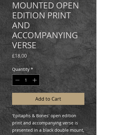
MOUNTED OPEN
EDITION PRINT
AND
ACCOMPANYING
VERSE
Price
£18.00
Quantity
*
Add to Cart
'Epitaphs & Bones' open edition
print and accompanying verse is
presented in a black double mount,