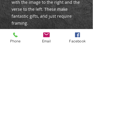
with the image to the right and the
verse to the left. These make
fantastic gifts, and just require
framing.
DETAILS
Phone
Email
Facebook
Edition: Open
Mount size: 9x13"
Aperture size: 7x5"
Mount Colour: Black (including
backing board)
Care Instructions
All prints are posted in strong
postal tubes to ensure they arrive
in perfect condition. On receiving
the print, just unroll and lay flat for
a short time before