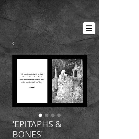
'EPITAPHS &
BONES'