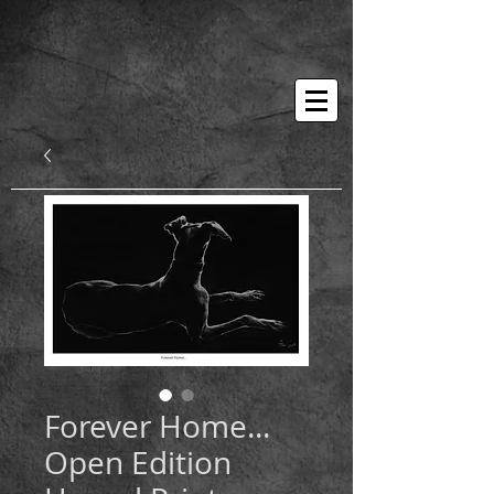
Forever Home...
Open Edition