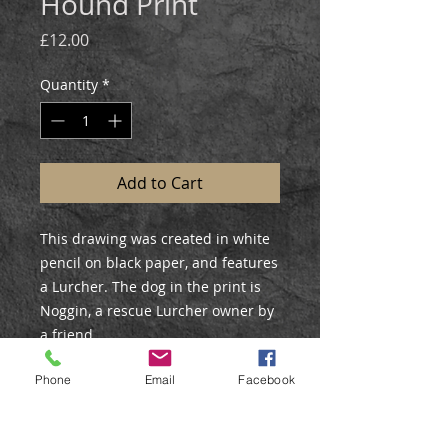
Hound Print
Price
£12.00
Quantity
*
Add to Cart
This drawing was created in white
pencil on black paper, and features
a Lurcher. The dog in the print is
Noggin, a rescue Lurcher owner by
a friend.
Phone
Email
Facebook
PRINT DETAILS
Open Edition Print
Size: 12x7.5”