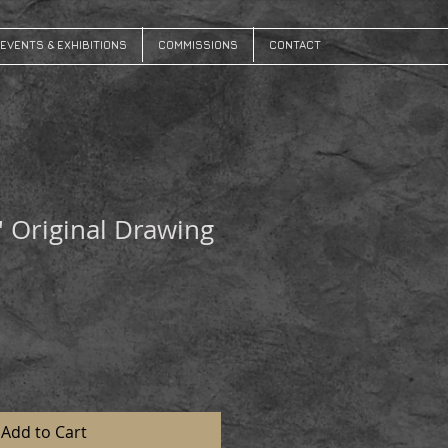
EVENTS & EXHIBITIONS
COMMISSIONS
CONTACT
' Original Drawing
Add to Cart