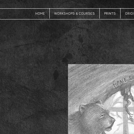
HOME
WORKSHOPS & COURSES
PRINTS
ORIG