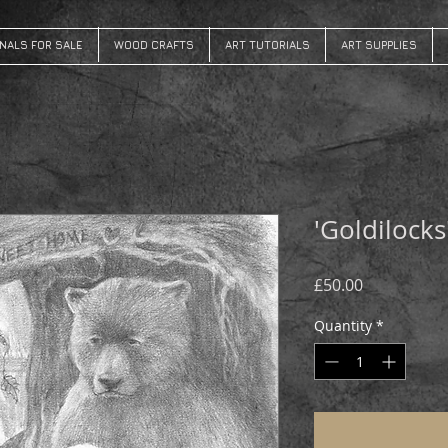
INALS FOR SALE
WOOD CRAFTS
ART TUTORIALS
ART SUPPLIES
'Goldilocks
Price
£50.00
Quantity
*