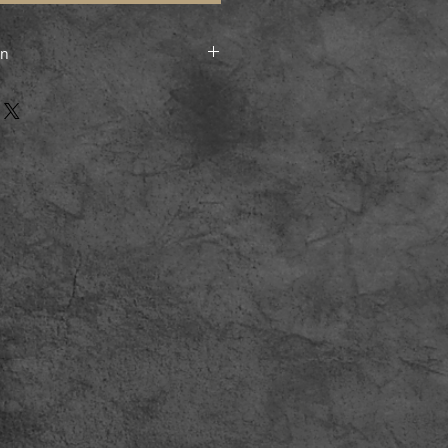
on
 posted flat and sent by Royal
ry to UK buyers, and by standard
nternational buyers.