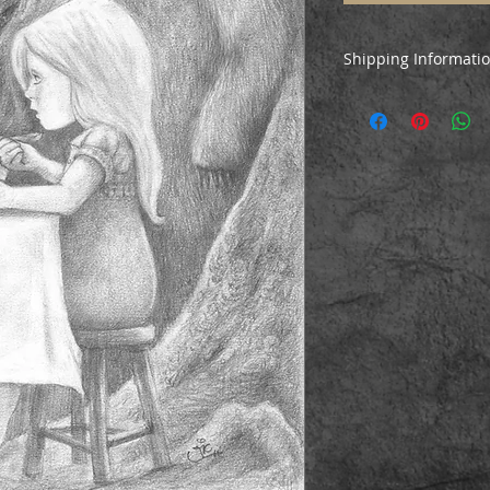
Shipping Informati
This drawing will be
Mail Special Delive
tracked airmail to i