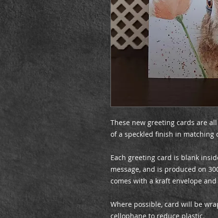
These new greeting cards are all
of a speckled finish in matching 
Each greeting card is blank insid
message, and is produced on 30
comes with a kraft envelope and
Where possible, card will be wr
cellophane to reduce plastic.