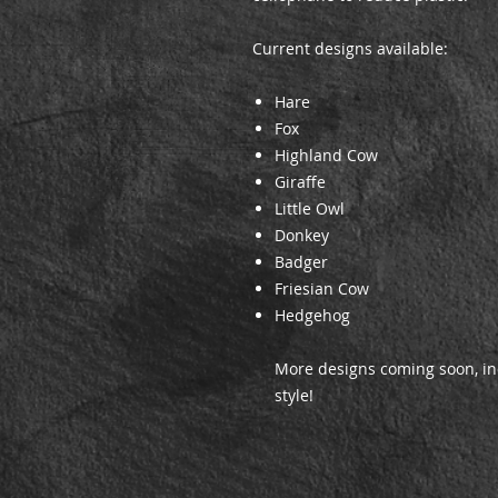
Current designs available:
Hare
Fox
Highland Cow
Giraffe
Little Owl
Donkey
Badger
Friesian Cow
Hedgehog
More designs coming soon, in
style!