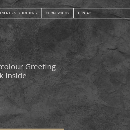
EVENTS & EXHIBITIONS
COMMISSIONS
CONTACT
colour Greeting
k Inside