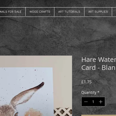
INALS FOR SALE
WOOD CRAFTS
ART TUTORIALS
ART SUPPLIES
Hare Water
Card - Blan
Price
£1.75
Quantity
*