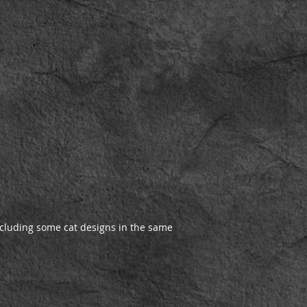
cluding some cat designs in the same