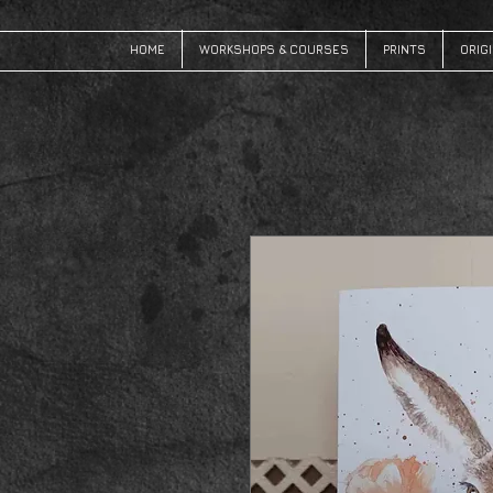
HOME
WORKSHOPS & COURSES
PRINTS
ORIG