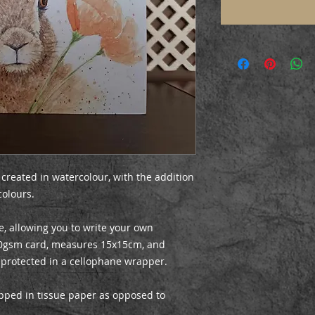
 created in watercolour, with the addition
colours.
e, allowing you to write your own
0gsm card, measures 15x15cm, and
 protected in a cellophane wrapper.
apped in tissue paper as opposed to