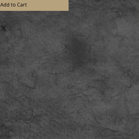
Add to Cart