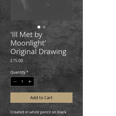
'Ill Met by
Moonlight'
Original Drawing
Price
£75.00
Quantity
*
Add to Cart
Created in white pencil on black