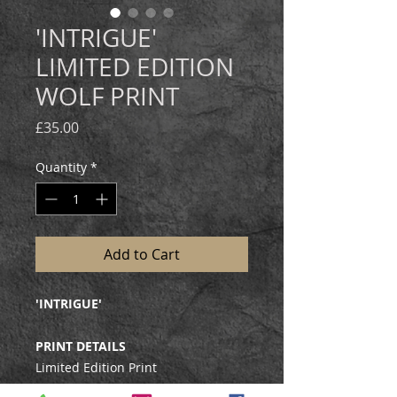
'INTRIGUE'
LIMITED EDITION
WOLF PRINT
Price
£35.00
Quantity
*
Add to Cart
'INTRIGUE'
PRINT DETAILS
Limited Edition Print
Edition size: 350