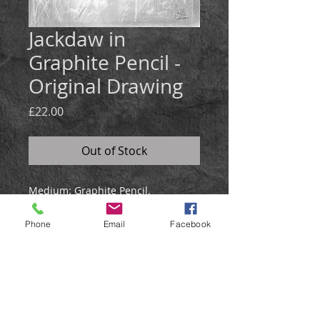
Jackdaw in
Graphite Pencil -
Original Drawing
Price
£22.00
Out of Stock
Medium:
Graphite Pencil.
Size: 21x30cm
Created in graphite, the drawing is
Phone
Email
Facebook
soft and details.
Will be posted in a hardback
envelope
.