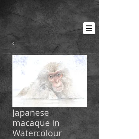
Japanese
macaque in
Watercolour -