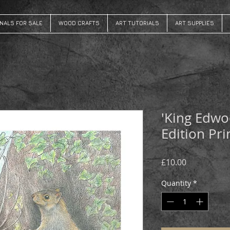
INALS FOR SALE
WOOD CRAFTS
ART TUTORIALS
ART SUPPLIES
'King Edwo
Edition Pri
Price
£10.00
Quantity
*