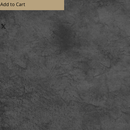
Add to Cart