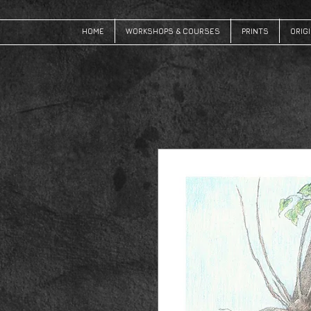
HOME
WORKSHOPS & COURSES
PRINTS
ORIG