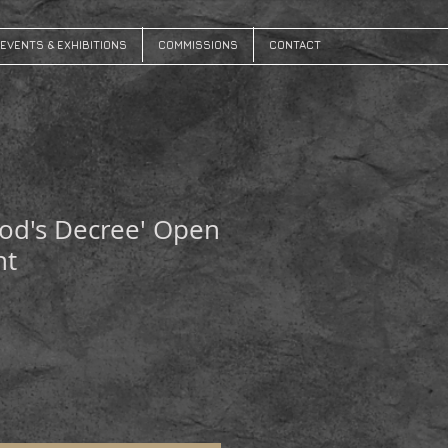
EVENTS & EXHIBITIONS
COMMISSIONS
CONTACT
od's Decree' Open
nt