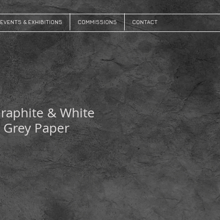
EVENTS & EXHIBITIONS
COMMISSIONS
CONTACT
raphite & White
 Grey Paper