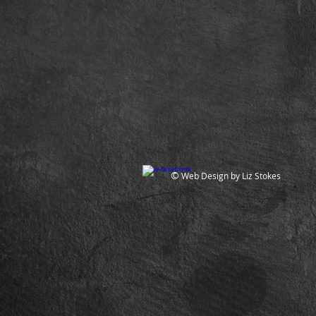
©
Web Design by Liz Stokes