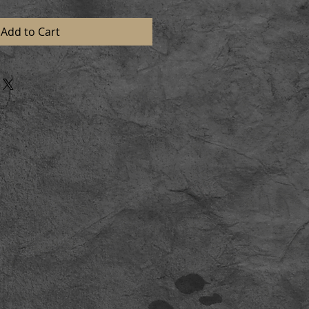
Add to Cart