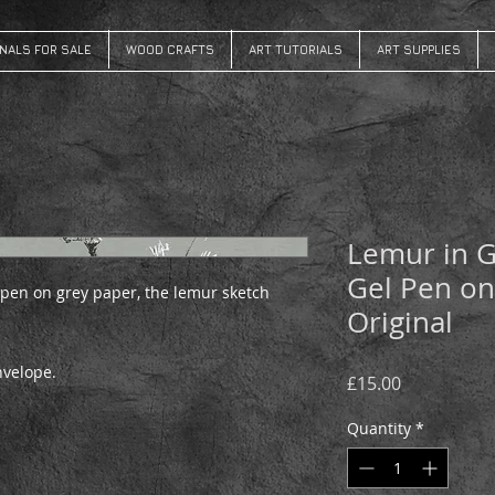
INALS FOR SALE
WOOD CRAFTS
ART TUTORIALS
ART SUPPLIES
Lemur in G
Gel Pen on
 pen on grey paper, the lemur sketch
Original
envelope.
Price
£15.00
Quantity
*