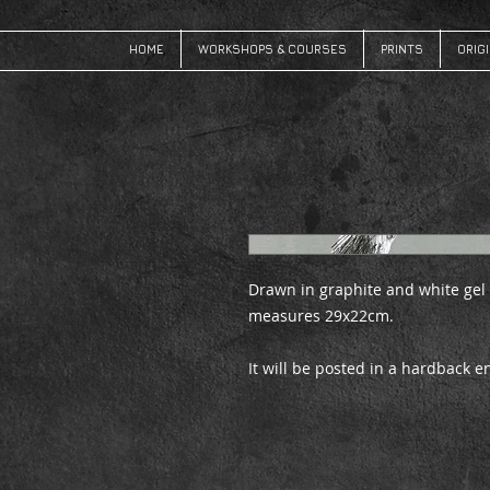
HOME
WORKSHOPS & COURSES
PRINTS
ORIG
Drawn in graphite and white gel
measures 29x22cm.
It will be posted in a hardback 