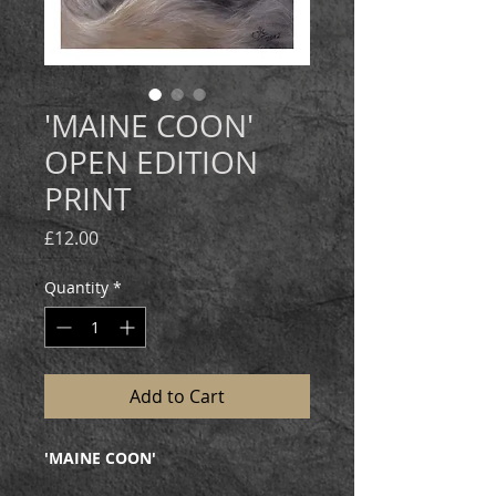
'MAINE COON'
OPEN EDITION
PRINT
Price
£12.00
Quantity
*
Add to Cart
'MAINE COON'