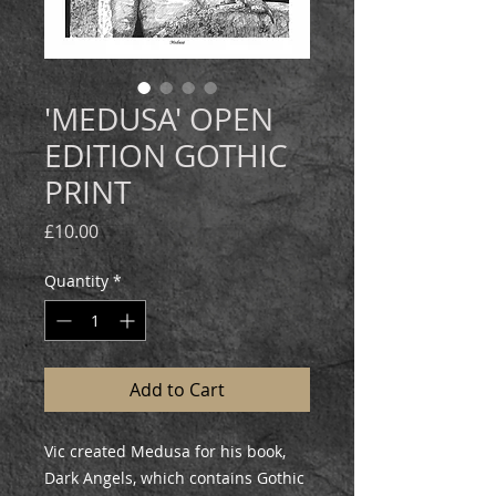
'MEDUSA' OPEN
EDITION GOTHIC
PRINT
Price
£10.00
Quantity
*
Add to Cart
Vic created Medusa for his book,
Dark Angels, which contains Gothic