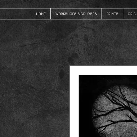
HOME
WORKSHOPS & COURSES
PRINTS
ORIG