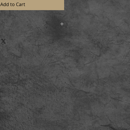
Add to Cart
d in strong postal tubes to
n perfect condition. On receiving
l and lay flat for a short time
aming.