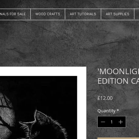
INALS FOR SALE
WOOD CRAFTS
ART TUTORIALS
ART SUPPLIES
'MOONLIG
EDITION C
Price
£12.00
Quantity
*