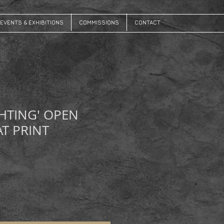
EVENTS & EXHIBITIONS
COMMISSIONS
CONTACT
HTING' OPEN
AT PRINT