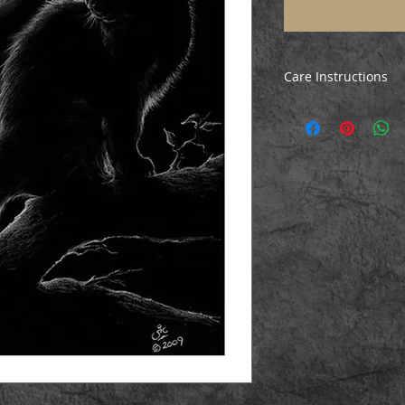
Care Instructions
All prints are poste
ensure they arrive i
the print, just unrol
before mounting/fr