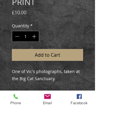
PRINT
Price
£10.00
Quantity
*
Add to Cart
One of Vic's photographs, taken at
the Big Cat Sanctuary.
External Mount Size: 12x10"
Mount Colour: Black
Phone
Email
Facebook
Print Size: 9x7.5"
Printed on matte fine art paper,
mounted and backed, posted in a
sealed cellophane bag.