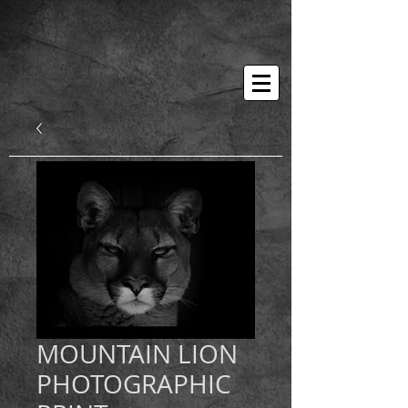
MOUNTAIN LION
PHOTOGRAPHIC