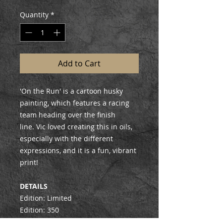
Quantity
*
Add to Cart
'On the Run' is a cartoon husky
painting, which features a racing
team heading over the finish
line. Vic loved creating this in oils,
especially with the different
expressions, and it is a fun, vibrant
print!
DETAILS
Edition: Limited
Edition: 350
Signed & Numbered