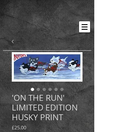
'ON THE RUN'
LIMITED EDITION
HUSKY PRINT
Price
£25.00