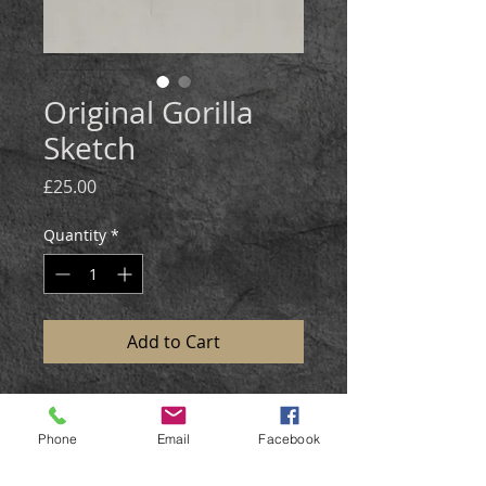
Original Gorilla
Sketch
Price
£25.00
Quantity
*
Add to Cart
This gorilla sketch was created in
graphite and coloured pencil,on
Phone
Email
Facebook
gre-toned paper.