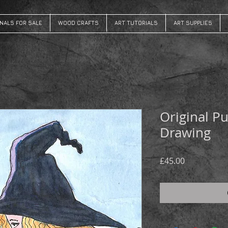
INALS FOR SALE
WOOD CRAFTS
ART TUTORIALS
ART SUPPLIES
Original P
Drawing
Price
£45.00