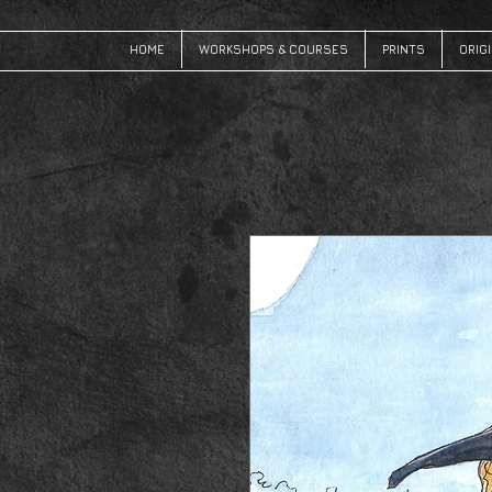
HOME
WORKSHOPS & COURSES
PRINTS
ORIG