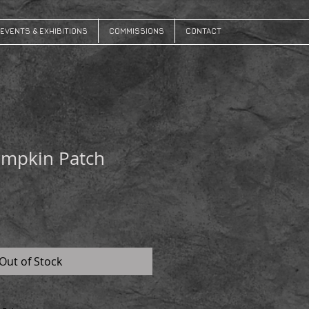
EVENTS & EXHIBITIONS
COMMISSIONS
CONTACT
umpkin Patch
Out of Stock