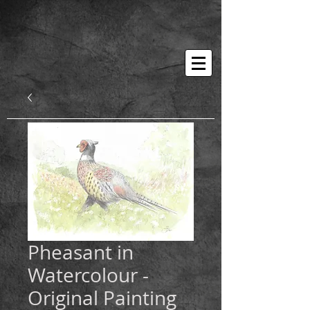
Pheasant in
Watercolour -
Original Painting