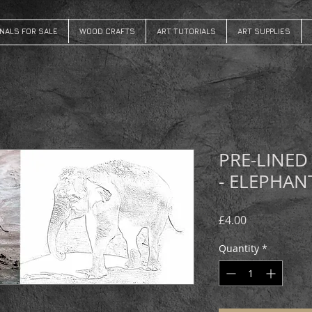
INALS FOR SALE
WOOD CRAFTS
ART TUTORIALS
ART SUPPLIES
PRE-LINED
- ELEPHAN
Price
£4.00
Quantity
*