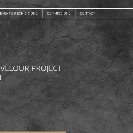
EVENTS & EXHIBITIONS
COMMISSIONS
CONTACT
 VELOUR PROJECT
T