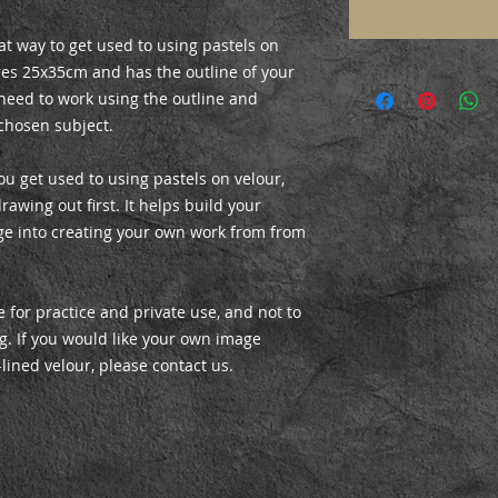
at way to get used to using pastels on
es 25x35cm and has the outline of your
 need to work using the outline and
chosen subject.
ou get used to using pastels on velour,
rawing out first. It helps build your
ge into creating your own work from from
 for practice and private use, and not to
ing. If you would like your own image
-lined velour, please contact us.