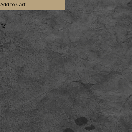
Add to Cart