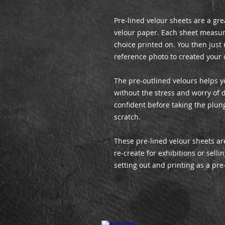
Pre-lined velour sheets are a gre
velour paper. Each sheet measur
choice printed on. You then just
reference photo to created your 
The pre-outlined velours helps y
without the stress and worry of d
confident before taking the plun
scratch.
These pre-lined velour sheets are
re-create for exhibitions or sell
setting out and printing as a pre