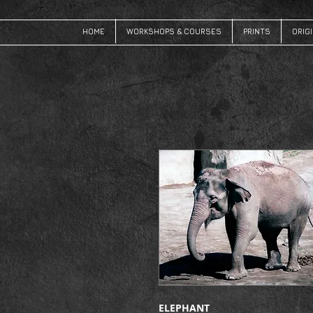
HOME
WORKSHOPS & COURSES
PRINTS
ORIG
ELEPHANT