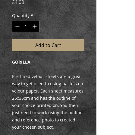
Price
£4.00
Quantity
*
Add to Cart
GORILLA
Pre-lined velour sheets are a great
way to get used to using pastels on
velour paper. Each sheet measures
25x35cm and has the outline of
your choice printed on. You then
just need to work using the outline
and reference photo to created
your chosen subject.