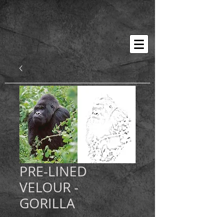
PRE-LINED
VELOUR -
GORILLA