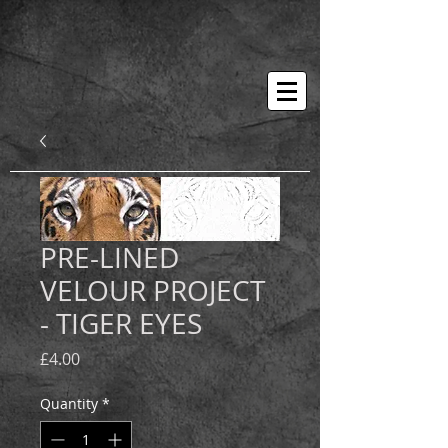
PRE-LINED
VELOUR PROJECT
- TIGER EYES
Price
£4.00
Quantity
*