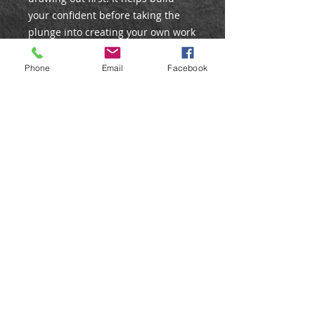
your confident before taking the
plunge into creating your own work
from from scratch.
Phone
Email
Facebook
These pre-lined velour sheets are
for practice and private use, and
not to re-create for exhibitions or
selling. If you would like your own
image setting out and printing as a
pre-lined velour, please contact
us.
©
Web Design by Liz Stokes