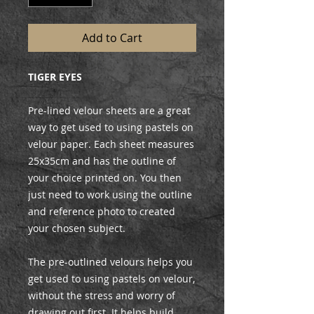
Add to Cart
TIGER EYES
Pre-lined velour sheets are a great
way to get used to using pastels on
velour paper. Each sheet measures
25x35cm and has the outline of
your choice printed on. You then
just need to work using the outline
and reference photo to created
your chosen subject.
The pre-outlined velours helps you
get used to using pastels on velour,
without the stress and worry of
drawing out first. It helps build