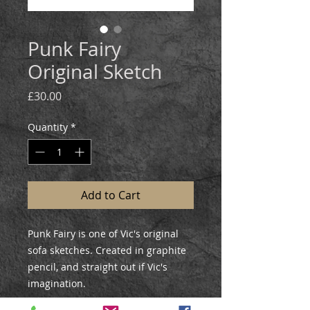
Punk Fairy
Original Sketch
Price
£30.00
Quantity
*
Add to Cart
Punk Fairy is one of Vic's original
sofa sketches. Created in graphite
pencil, and straight out if Vic's
imagination.