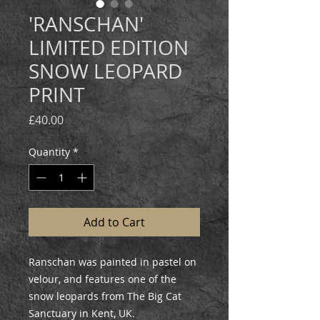
'RANSCHAN'
LIMITED EDITION
SNOW LEOPARD
PRINT
Price
£40.00
Quantity
*
Add to Cart
Ranschan was painted in pastel on
velour, and features one of the
snow leopards from The Big Cat
Sanctuary in Kent, UK.