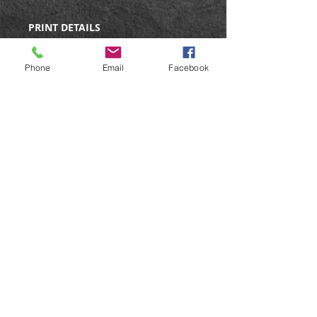
PRINT DETAILS
Limited Edition Print
Edition size: 350
Phone
Email
Facebook
Signed & numbered
Size: 12x14"
Giclee print on matte fine art
paper.
Care Instructions
All prints are posted in strong
postal tubes to ensure they arrive
in perfect condition. On receiving
the print, just unroll and lay flat for
a short time before
mounting/framing.
©
Web Design by Liz Stokes