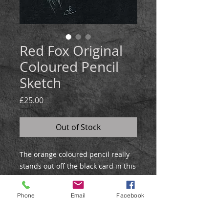
Red Fox Original
Coloured Pencil
Sketch
Price
£25.00
Out of Stock
The orange coloured pencil really
stands out off the black card in this
atmospherically lit
profile study of a red fox.
Phone
Email
Facebook
DETAILS