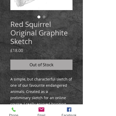
Red Squirrel
Original Graphite
Sketch
Price
£18.00
Out of Stock
A simple, but characterful sketch of
one of our favourite endangered
animals. Created as a
preliminary sketch for an online
course, I really enjoyed bringing
out the character of this little
Phone
Email
Facebook