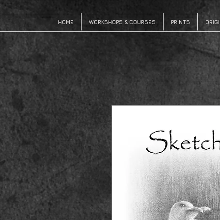
HOME
WORKSHOPS & COURSES
PRINTS
ORIG