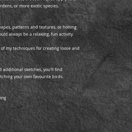
ardens, or more exotic species.
apes, patterns and textures, or honing
uld always be a relaxing, fun activity.
e of my techniques for creating loose and
 additional sketches, you'll find
tching your own favourite birds.
shing