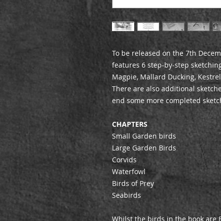
To be released on the 7th Decem
features 6 step-by-step sketching
Magpie, Mallard Ducking, Kestre
There are also additional sketch
end some more completed sketc
CHAPTERS
Small Garden birds
Large Garden Birds
Corvids
Waterfowl
Birds of Prey
Seabirds
Whilst the birds in the book are B