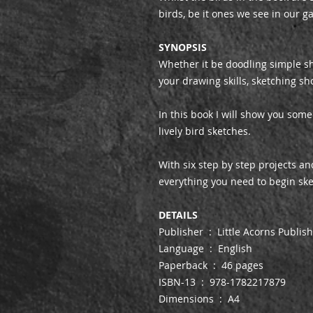
birds, be it ones we see in our g
SYNOPSIS
Whether it be doodling simple sh
your drawing skills, sketching sho
In this book I will show you som
lively bird sketches.
With six step by step projects and
everything you need to begin ske
DETAILS
Publisher ‏ : ‎ Little Acorns Publi
Language ‏ : ‎ English
Paperback ‏ : ‎ 46 pages
ISBN-13 ‏ : ‎ 978-1782217879
Dimensions ‏ : ‎ A4