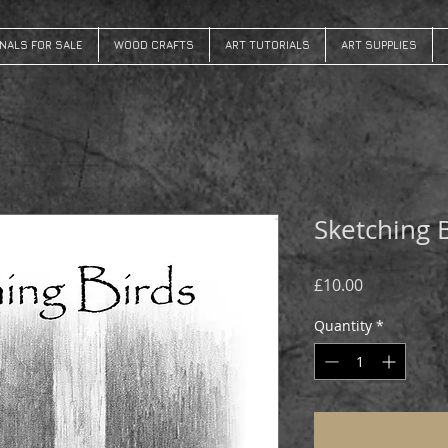
INALS FOR SALE
WOOD CRAFTS
ART TUTORIALS
ART SUPPLIES
Sketching 
Price
£10.00
Quantity
*