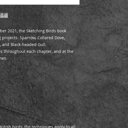
ber 2021, the Sketching Birds book
 projects: Sparrow, Collared Dove,
l, and Black-headed Gull.
es throughout each chapter, and at the
hes.
ritish birds, the techniques apply to all