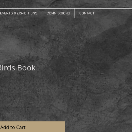
EVENTS & EXHIBITIONS
COMMISSIONS
CONTACT
Birds Book
Add to Cart