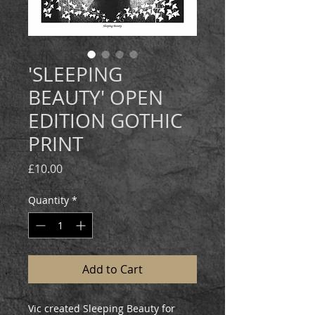
'SLEEPING
BEAUTY' OPEN
EDITION GOTHIC
PRINT
Price
£10.00
Quantity
*
Add to Cart
Vic created Sleeping Beauty for