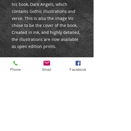
his book, Dark Angels, which
contains Gothic illustrations and
verse. This is also the image Vic
chose to be the cover of the book.
Created in ink, and highly detailed,
the illustrations are now available
as open edition prints.
PRINT DETAILS
Phone
Email
Facebook
Open Edition Print
Size: 10x8”
Giclee print on matte fine art
paper.
Care Instructions
All prints are posted in strong
Care Instructions