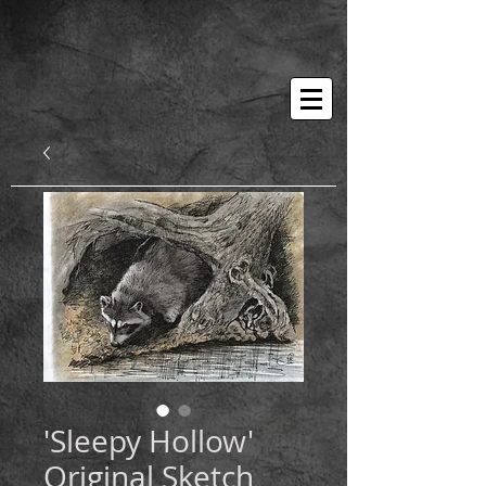
'Sleepy Hollow'
Original Sketch