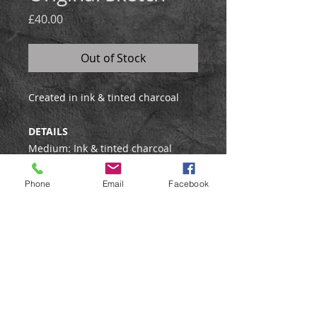
Price
£40.00
Out of Stock
Created in ink & tinted charcoal
DETAILS
Medium: Ink & tinted charcoal
Framed: No
Phone
Email
Facebook
Shipping Information
This drawing will be posted flat and
sent by Royal Mail Special Delivery
to UK buyers, and by standard
tracked airmail to international
buyers.