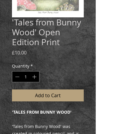
'Tales from Bunny
Wood' Open
Edition Print
Price
£10.00
Quantity
*
Add to Cart
'TALES FROM BUNNY WOOD'
'Tales from Bunny Wood' was
created in coloured pencil, and is