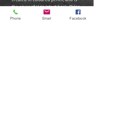
the cover of Vic's latest book, 'Tales
From Bunny Wood'. It is being
Phone
Email
Facebook
released as an open edition print.
PRINT DETAILS
Edition: Open
Size: 10x7″
Mounted: No
Signed: No
©
Web Design by Liz Stokes