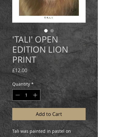
'TALI' OPEN
EDITION LION
PRINT
Price
£12.00
Quantity
*
Add to Cart
Tali was painted in pastel on