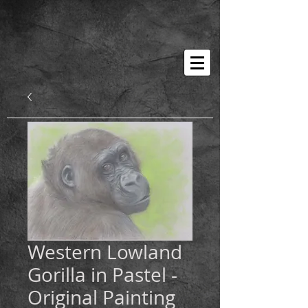
Western Lowland
Gorilla in Pastel -
Original Painting