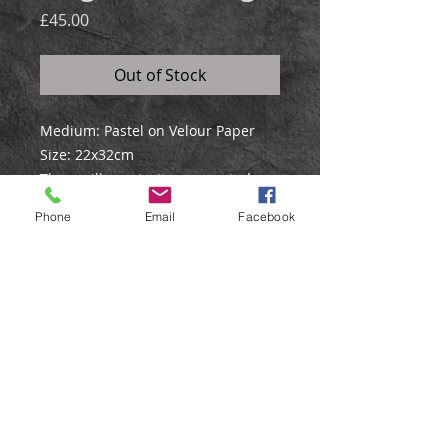
Price
£45.00
Out of Stock
Medium: Pastel on Velour Paper
Size: 22x32cm
The gorilla portrait was created
using pastel on velour paper, and
Phone
Email
Facebook
has a soft green blended
background.
©
Web Design by Liz Stokes