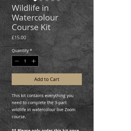
Wildlife in
Watercolour
Course Kit
Price
£15.00
Quantity
*
Add to Cart
This kit contains everything you
need to complete the 3-part
wildlife in watercolour live Zoom
course.
** Please only order this kit once