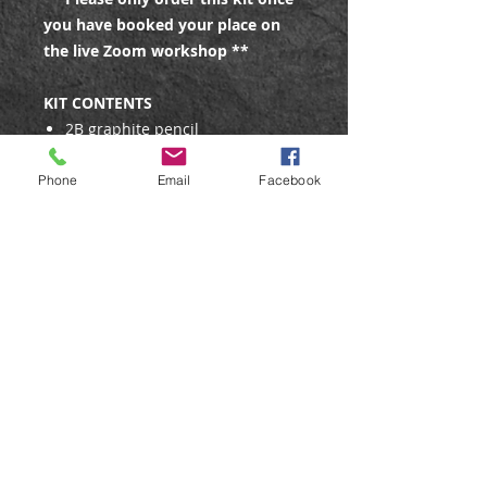
you have booked your place on
the live Zoom workshop **
KIT CONTENTS
2B graphite pencil
Watercolour paint - 4 colours
(burnt umber, natural grey,
Phone
Email
Facebook
French ultramarine, cadmium
yellow)
6 x A4 sheets of 300gsm
watercolour paper
Reference photos (3) - emailed
before the class, or included in
the kit
#6 round brush