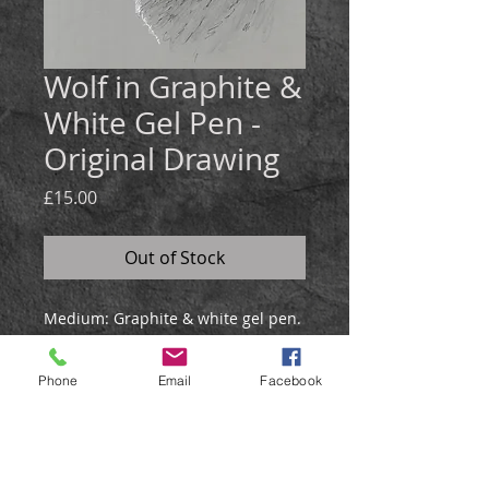
Wolf in Graphite &
White Gel Pen -
Original Drawing
Price
£15.00
Out of Stock
Medium:
Graphite & white gel pen.
Size: 21x30cm
The howling wolf sketch was
Phone
Email
Facebook
created in graphite and white gel
pen on grey paper.
It will be posted in a hardback
envelope.