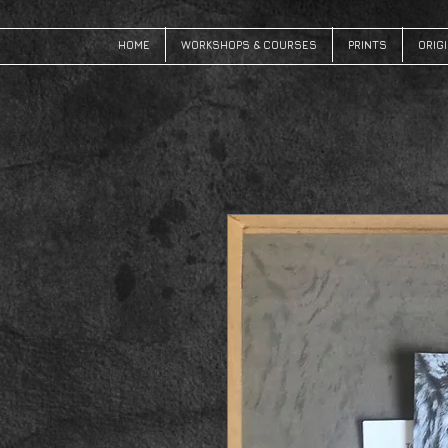
HOME
WORKSHOPS & COURSES
PRINTS
ORIG