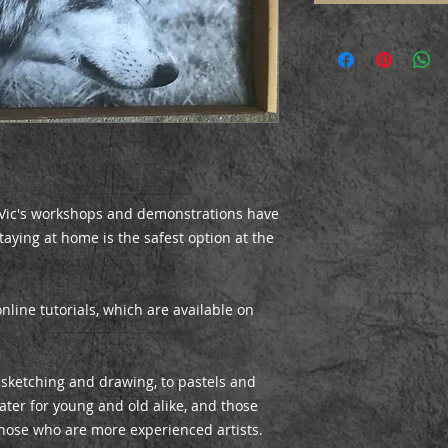
, Vic's workshops and demonstrations have
aying at home is the safest option at the
online tutorials, which are available on
 sketching and drawing, to pastels and
er for young and old alike, and those
hose who are more experienced artists.