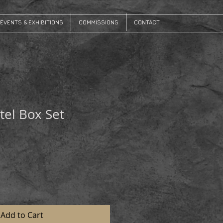
EVENTS & EXHIBITIONS
COMMISSIONS
CONTACT
tel Box Set
Add to Cart