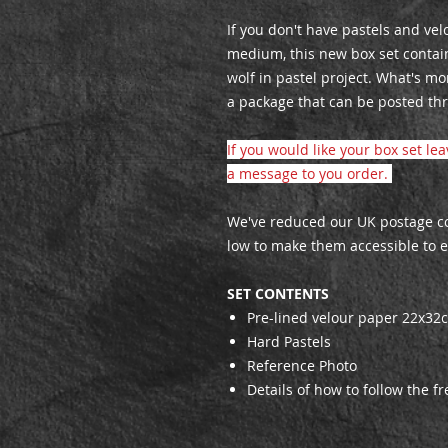
If you don't have pastels and ve
medium, this new box set contai
wolf in pastel project. What's mo
a package that can be posted thr
If you would like your box set le
a message to you order.
We've reduced our UK postage cos
low to make them accessible to 
SET CONTENTS
Pre-lined velour paper 22x32
Hard Pastels
Reference Photo
Details of how to follow the fr