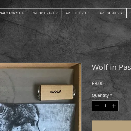
INALS FOR SALE
WOOD CRAFTS
ART TUTORIALS
ART SUPPLIES
Wolf in Pas
Price
£9.00
Quantity
*