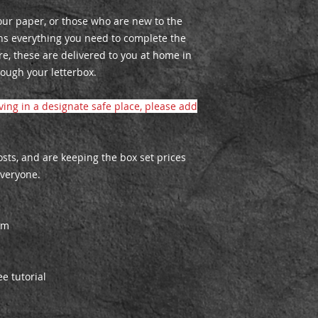
lour paper, or those who are new to the
ns everything you need to complete the
re, these are delivered to you at home in
ough your letterbox.
aving in a designate safe place, please add
ts, and are keeping the box set prices
everyone.
cm
ee tutorial