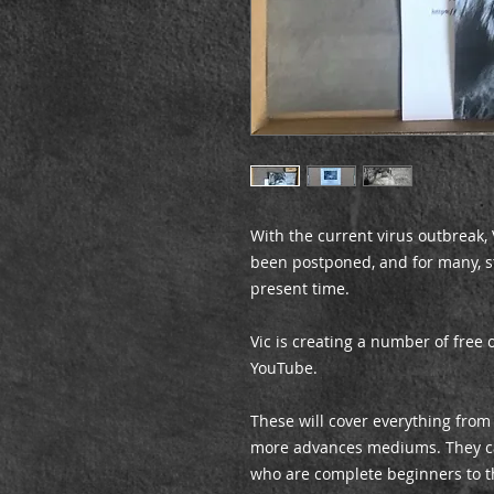
With the current virus outbreak
been postponed, and for many, st
present time.
Vic is creating a number of free 
YouTube.
These will cover everything from
more advances mediums. They cat
who are complete beginners to t