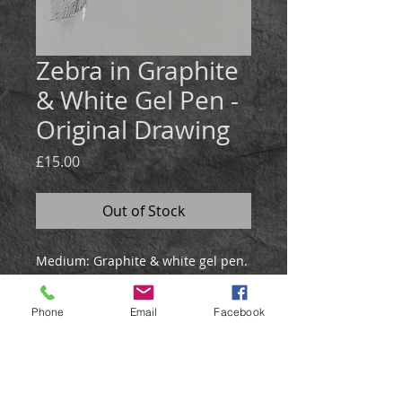
Zebra in Graphite
& White Gel Pen -
Original Drawing
Price
£15.00
Out of Stock
Medium:
Graphite & white gel pen.
Size: 21x30cm
This zebra drawing was created in
Phone
Email
Facebook
graphite and white gel pen on grey
paper.
It will be posted in a hardback
envelope.